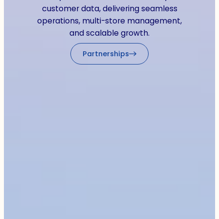
customer data, delivering seamless
operations, multi-store management,
and scalable growth.
Partnerships