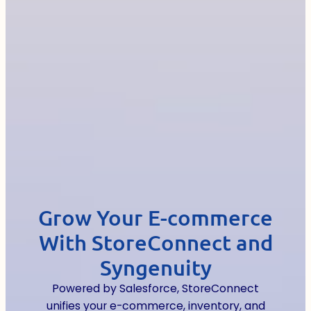
Grow Your E-commerce
With StoreConnect and
Syngenuity
Powered by Salesforce, StoreConnect
unifies your e-commerce, inventory, and