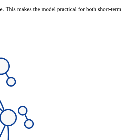
te. This makes the model practical for both short-term