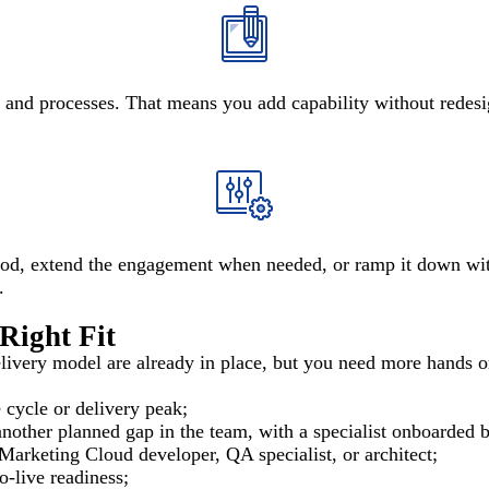
, and processes. That means you add capability without redesi
iod, extend the engagement when needed, or ramp it down with
.
Right Fit
ivery model are already in place, but you need more hands or a 
 cycle or delivery peak;
other planned gap in the team, with a specialist onboarded be
 Marketing Cloud developer, QA specialist, or architect;
o-live readiness;