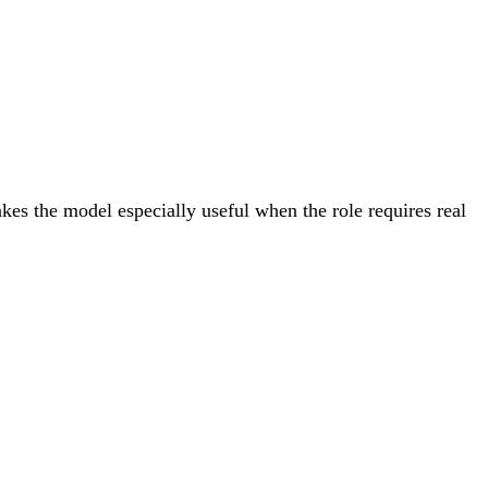
akes the model especially useful when the role requires real