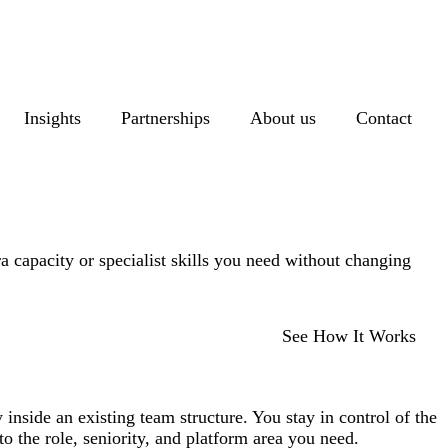
Insights
Partnerships
About us
Contact
a capacity or specialist skills you need without changing
See How It Works
inside an existing team structure. You stay in control of the
o the role, seniority, and platform area you need.