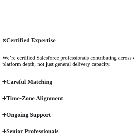
Certified Expertise
We’re certified Salesforce professionals contributing across 
platform depth, not just general delivery capacity.
Careful Matching
Time-Zone Alignment
Ongoing Support
Senior Professionals