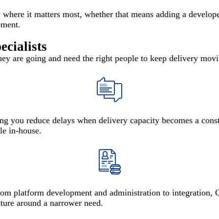
 where it matters most, whether that means adding a developer,
ement.
cialists
ey are going and need the right people to keep delivery movin
ing you reduce delays when delivery capacity becomes a constr
le in-house.
from platform development and administration to integration, 
cture around a narrower need.