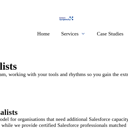
Home
Services
Case Studies
ists
eam, working with your tools and rhythms so you gain the extr
lists
el for organisations that need additional Salesforce capacity 
while we provide certified Salesforce professionals matched t