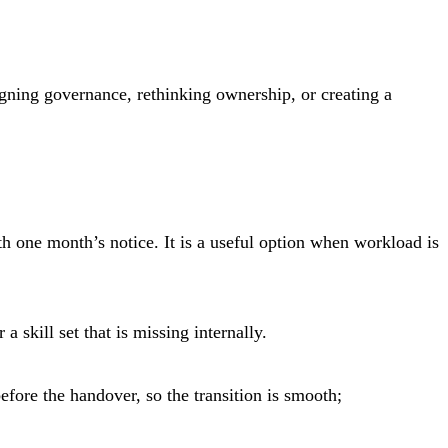
gning governance, rethinking ownership, or creating a
 one month’s notice. It is a useful option when workload is
skill set that is missing internally.
fore the handover, so the transition is smooth;