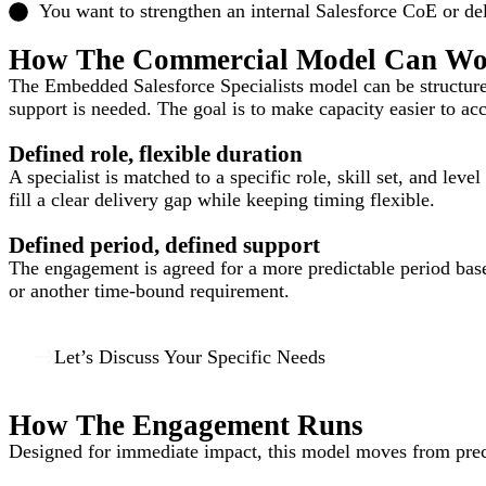
You want to strengthen an internal Salesforce CoE or d
How The Commercial Model Can W
The Embedded Salesforce Specialists model can be structured 
support is needed. The goal is to make capacity easier to a
Defined role, flexible duration
A specialist is matched to a specific role, skill set, and lev
fill a clear delivery gap while keeping timing flexible.
Defined period, defined support
The engagement is agreed for a more predictable period based
or another time-bound requirement.
Let’s Discuss Your Specific Needs
How The Engagement Runs
Designed for immediate impact, this model moves from precis