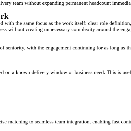
elivery team without expanding permanent headcount immediat
ork
with the same focus as the work itself: clear role definition,
ccess without creating unnecessary complexity around the eng
el of seniority, with the engagement continuing for as long as t
 on a known delivery window or business need. This is useful 
e matching to seamless team integration, enabling fast contr