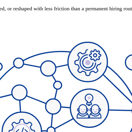
d, or reshaped with less friction than a permanent hiring rou