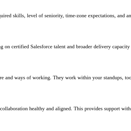
uired skills, level of seniority, time-zone expectations, and a
 on certified Salesforce talent and broader delivery capacity 
ture and ways of working. They work within your standups, tool
collaboration healthy and aligned. This provides support with