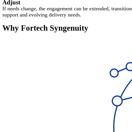
Adjust
If needs change, the engagement can be extended, transitione
support and evolving delivery needs.
Why Fortech Syngenuity