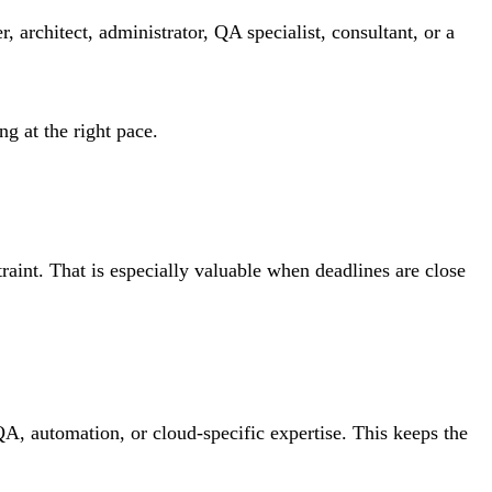
 architect, administrator, QA specialist, consultant, or a
g at the right pace.
aint. That is especially valuable when deadlines are close
QA, automation, or cloud-specific expertise. This keeps the