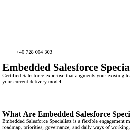
+40 728 004 303​
Embedded Salesforce Special
Certified Salesforce expertise that augments your existing t
your current delivery model.
What Are Embedded Salesforce Specia
Embedded Salesforce Specialists is a flexible engagement mod
roadmap, priorities, governance, and daily ways of working, 