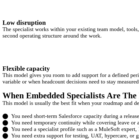
Low disruption
The specialist works within your existing team model, tools
second operating structure around the work.
Flexible capacity
This model gives you room to add support for a defined per
variable or when headcount decisions need to stay measured
When Embedded Specialists Are The 
This model is usually the best fit when your roadmap and del
You need short-term Salesforce capacity during a release
You need temporary continuity while covering leave or an
You need a specialist profile such as a MuleSoft expert,
You need extra support for testing, UAT, hypercare, or g