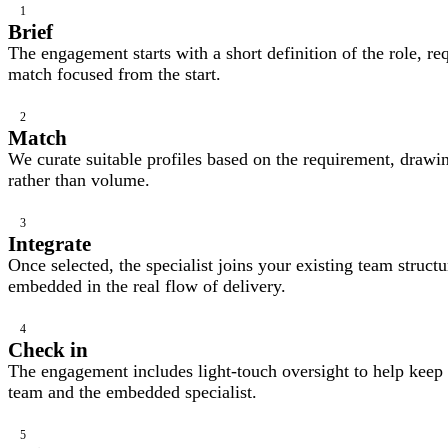
1
Brief
The engagement starts with a short definition of the role, req
match focused from the start.
2
Match
We curate suitable profiles based on the requirement, drawing
rather than volume.
3
Integrate
Once selected, the specialist joins your existing team struc
embedded in the real flow of delivery.
4
Check in
The engagement includes light-touch oversight to help keep 
team and the embedded specialist.
5