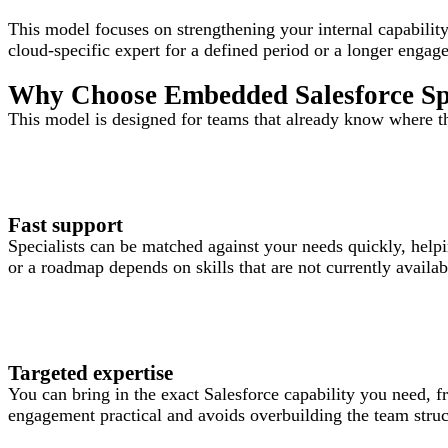
This model focuses on strengthening your internal capability
cloud-specific expert for a defined period or a longer engag
Why Choose Embedded Salesforce Spe
This model is designed for teams that already know where th
Fast support
Specialists can be matched against your needs quickly, help
or a roadmap depends on skills that are not currently availab
Targeted expertise
You can bring in the exact Salesforce capability you need, 
engagement practical and avoids overbuilding the team stru