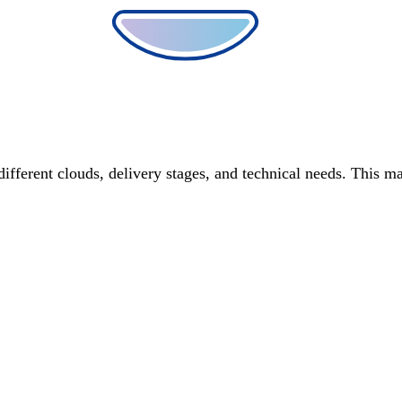
different clouds, delivery stages, and technical needs. This m