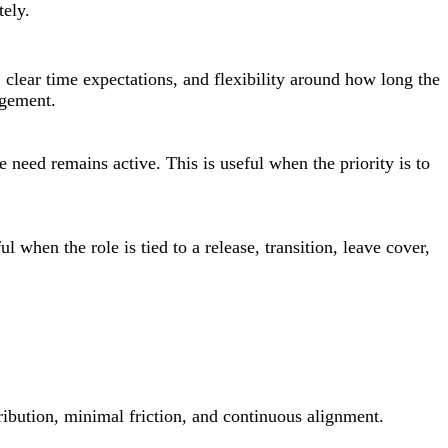
ely.
 clear time expectations, and flexibility around how long the
agement.
he need remains active. This is useful when the priority is to
when the role is tied to a release, transition, leave cover,
ibution, minimal friction, and continuous alignment.