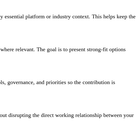
ny essential platform or industry context. This helps keep the
where relevant. The goal is to present strong-fit options
s, governance, and priorities so the contribution is
out disrupting the direct working relationship between your