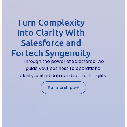
Turn Complexity
Into Clarity With
Salesforce and
Fortech Syngenuity
Through the power of Salesforce, we
guide your business to operational
clarity, unified data, and scalable agility.
Partnerships